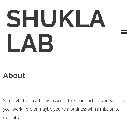
Skip
SHUKLA
to
content
LAB
About
You might be an artist who would like to introduce yourself and
your work here or maybe you’re a business with a mission to
describe.