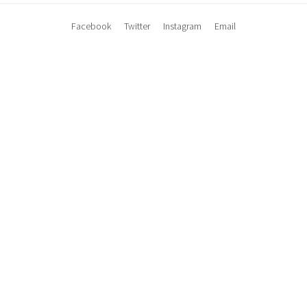
Facebook
Twitter
Instagram
Email